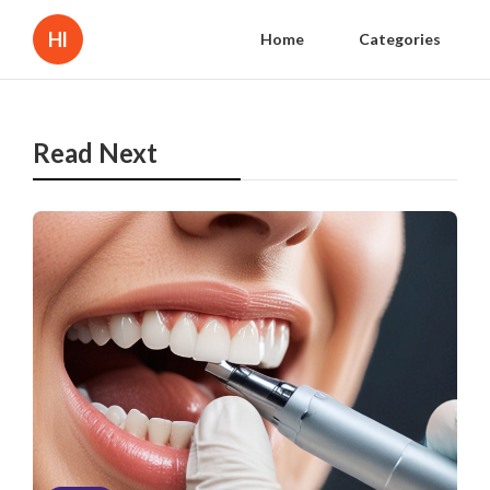
Hl
Home
Categories
Read Next