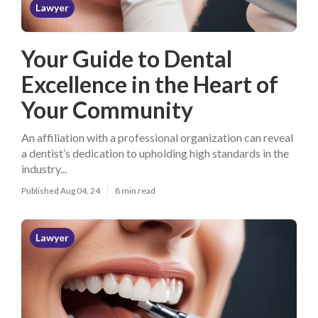
Lawyer
Your Guide to Dental
Excellence in the Heart of
Your Community
An affiliation with a professional organization can reveal
a dentist’s dedication to upholding high standards in the
industry...
Published Aug 04, 24
8 min read
Lawyer