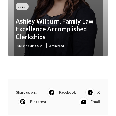
Legal
Ashley Wilburn, Family Law
Excellence Accomplished
Clerkships
Published Jun 05, 23
3 min read
Share us on...
Facebook
X
Pinterest
Email