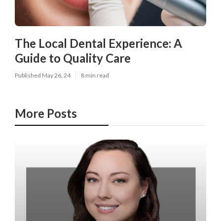
The Local Dental Experience: A
Guide to Quality Care
Published May 26, 24
8 min read
More Posts