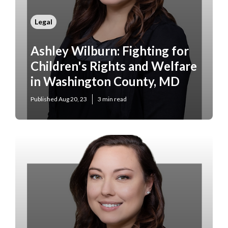
Legal
Ashley Wilburn: Fighting for
Children's Rights and Welfare
in Washington County, MD
Published Aug 20, 23
3 min read