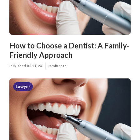
How to Choose a Dentist: A Family-
Friendly Approach
Published Jul 11, 24
8 min read
Lawyer