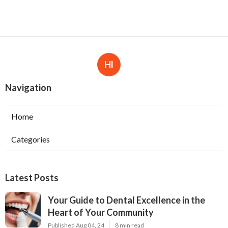
Hl
Navigation
Home
Categories
Latest Posts
Your Guide to Dental Excellence in the
Heart of Your Community
Published Aug 04, 24
8 min read