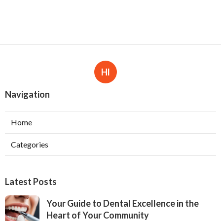
Hl
Navigation
Home
Categories
Latest Posts
Your Guide to Dental Excellence in the
Heart of Your Community