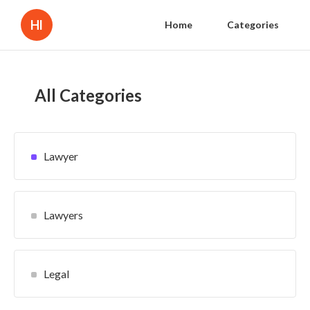
Hl
Home
Categories
All Categories
Lawyer
Lawyers
Legal